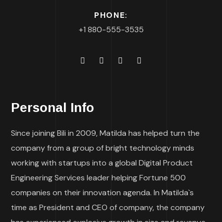
PHONE:
+1 880-555-3535
Personal Info
Since joining Bili in 2009, Matilda has helped turn the
company from a group of bright technology minds
working with startups into a global Digital Product
Engineering Services leader helping Fortune 500
companies on their innovation agenda. In Matilda`s
time as President and CEO of company, the company