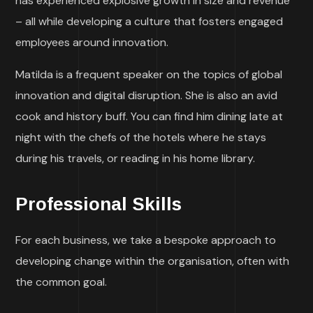
has experienced explosive growth in size and revenue
– all while developing a culture that fosters engaged
employees around innovation.
Matilda is a frequent speaker on the topics of global
innovation and digital disruption. She is also an avid
cook and history buff. You can find him dining late at
night with the chefs of the hotels where he stays
during his travels, or reading in his home library.
Professional Skills
For each business, we take a bespoke approach to
developing change within the organisation, often with
the common goal.