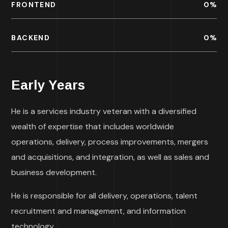
FRONTEND
0
%
BACKEND
0
%
Early Years
He is a services industry veteran with a diversified
wealth of expertise that includes worldwide
operations, delivery, process improvements, mergers
and acquisitions, and integration, as well as sales and
business development.
He is responsible for all delivery, operations, talent
recruitment and management, and information
technology.