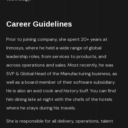
Career Guidelines
Prior to joining company, she spent 20+ years at
Inmosys, where he held a wide range of global
leadership roles, from services to products, and
across operations and sales. Most recently, he was
SVP & Global Head of the Manufacturing business, as
well as a board member of their software subsidiary.
He is also an avid cook and history buff. You can find
him dining late at night with the chefs of the hotels
where he stays during his travels.
She is responsible for all delivery, operations, talent