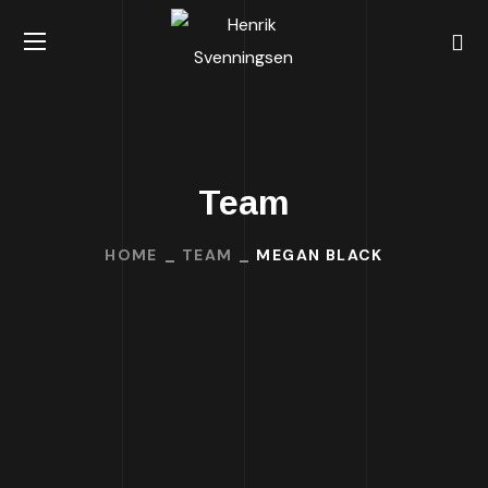
Team
HOME
TEAM
MEGAN BLACK