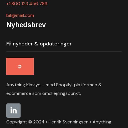
+1 800 123 456 789
bili@mail.com
Nyhedsbrev
Anything Klaviyo – med Shopify-platformen &
ecommerce som omdrejningspunkt.
Copyright © 2024 • Henrik Svenningsen • Anything