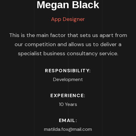
Megan Black
App Designer
This is the main factor that sets us apart from
our competition and allows us to deliver a
specialist business consultancy service.
RESPONSIBILITY:
Development
EXPERIENCE:
10 Years
EMAIL:
matilda.fox@mail.com