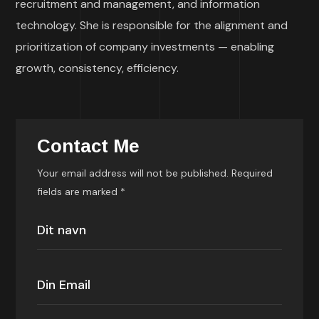
recruitment and management, and information
technology. She is responsible for the alignment and
prioritization of company investments — enabling
growth, consistency, efficiency.
Contact Me
Your email address will not be published. Required
fields are marked *