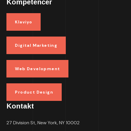
Kompetencer
Klaviyo
Digital Marketing
Web Development
Product Design
Kontakt
27 Division St, New York, NY 10002