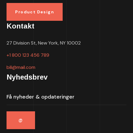
Product Design
Kontakt
27 Division St, New York, NY 10002
+1 800 123 456 789
bili@mail.com
Nyhedsbrev