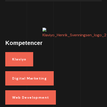
Kompetencer
Klaviyo
Digital Marketing
Web Development