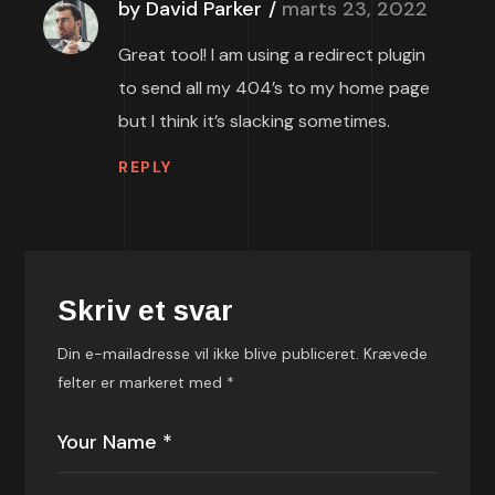
by David Parker
marts 23, 2022
Great tool! I am using a redirect plugin
to send all my 404’s to my home page
but I think it’s slacking sometimes.
REPLY
Skriv et svar
Din e-mailadresse vil ikke blive publiceret.
Krævede
felter er markeret med
*