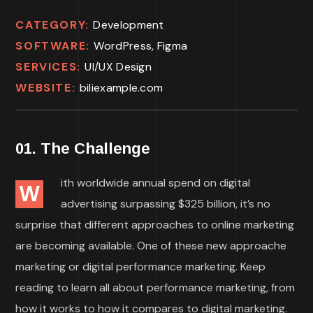
CATEGORY:
Development
SOFTWARE:
WordPress, Figma
SERVICES:
UI/UX Design
WEBSITE:
biliexample.com
01. The Challenge
ith worldwide annual spend on digital
W
advertising surpassing $325 billion, it’s no
surprise that different approaches to online marketing
are becoming available. One of these new approache
marketing or digital performance marketing. Keep
reading to learn all about performance marketing, from
how it works to how it compares to digital marketing.