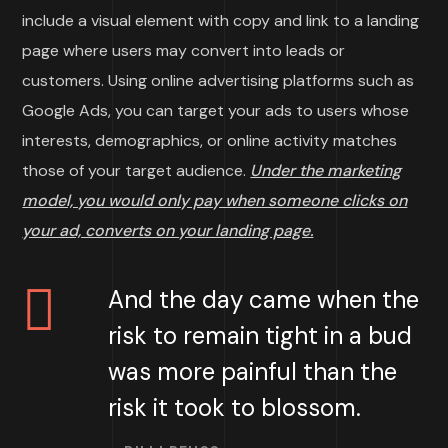
include a visual element with copy and link to a landing
page where users may convert into leads or
customers. Using online advertising platforms such as
Google Ads, you can target your ads to users whose
interests, demographics, or online activity matches
those of your target audience.
Under the marketing
model, you would only pay when someone clicks on
your ad, converts on your landing page.
And the day came when the
risk to remain tight in a bud
was more painful than the
risk it took to blossom.