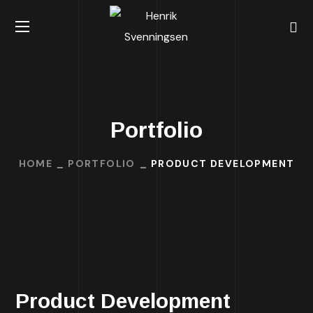
Portfolio
HOME
PORTFOLIO
PRODUCT DEVELOPMENT
Product Development