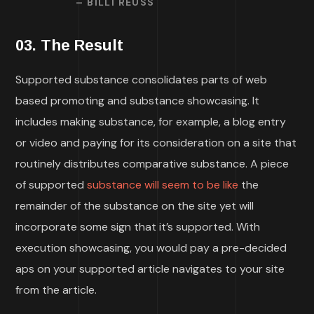
– BILLI REUSS
03. The Result
Supported substance consolidates parts of web
based promoting and substance showcasing. It
includes making substance, for example, a blog entry
or video and paying for its consideration on a site that
routinely distributes comparative substance. A piece
of supported
substance will seem to be like
the
remainder of the substance on the site yet will
incorporate some sign that it’s supported. With
execution showcasing, you would pay a pre-decided
aps on your supported article navigates to your site
from the article.