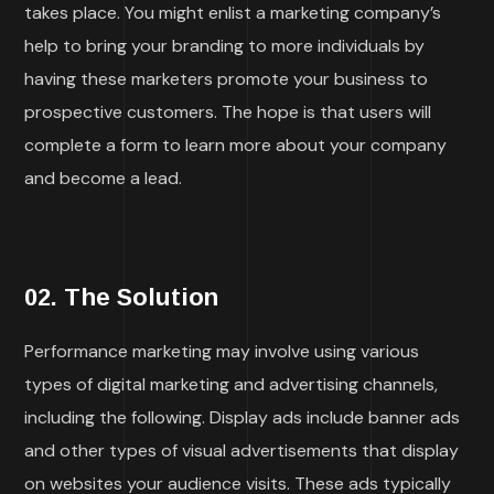
takes place. You might enlist a marketing company’s
help to bring your branding to more individuals by
having these marketers promote your business to
prospective customers. The hope is that users will
complete a form to learn more about your company
and become a lead.
02. The Solution
Performance marketing may involve using various
types of digital marketing and advertising channels,
including the following. Display ads include banner ads
and other types of visual advertisements that display
on websites your audience visits. These ads typically