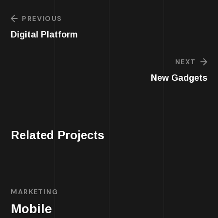
PREVIOUS
Digital Platform
NEXT
New Gadgets
Related Projects
MARKETING
Mobile