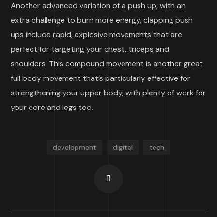
Another advanced variation of a push up, with an
extra challenge to burn more energy, clapping push
ups include rapid, explosive movements that are
perfect for targeting your chest, triceps and
shoulders. This compound movement is another great
full body movement that’s particularly effective for
strengthening your upper body, with plenty of work for
your core and legs too.
development
digital
tech