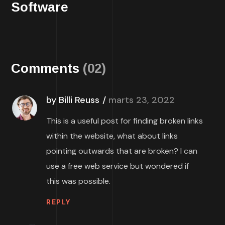
Software
Comments
(02)
by Billi Reuss
marts 23, 2022
This is a useful post for finding broken links
within the website, what about links
pointing outwards that are broken? I can
use a free web service but wondered if
this was possible.
REPLY