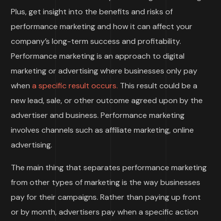
Plus, get insight into the benefits and risks of
performance marketing and how it can affect your
company’s long-term success and profitability.
Performance marketing is an approach to digital
marketing or advertising where businesses only pay
when
a specific result occurs.
This result could be a
new lead, sale, or other outcome agreed upon by the
advertiser and business. Performance marketing
involves channels such as affiliate marketing, online
advertising.
The main thing that separates performance marketing
from other types of marketing is the way businesses
pay for their campaigns. Rather than paying up front
or by month, advertisers pay when a specific action