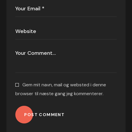
Gem mit navn, mail og websted i denne
browser til næste gang jeg kommenterer.
POST COMMENT